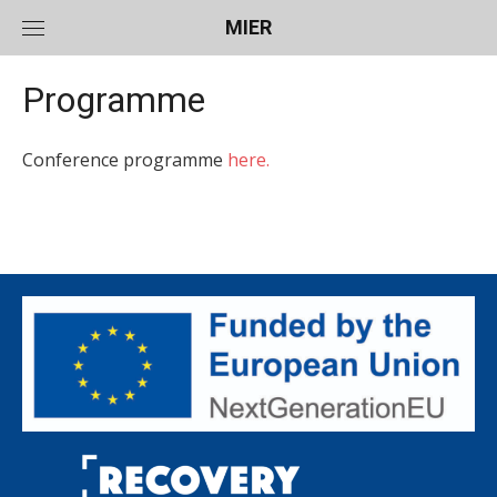
Skip
MIER
to
content
Programme
Conference programme
here.