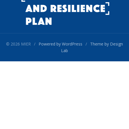
© 2026 MIER
/
Powered by WordPress
/
Theme by Design
Lab